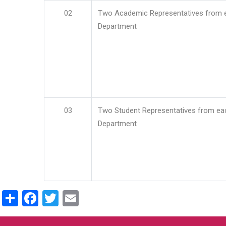
02
Two Academic Representatives from 
Department
03
Two Student Representatives from ea
Department
Share
Facebook
Twitter
Email