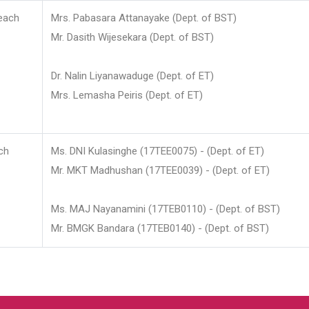
each
Mrs. Pabasara Attanayake (Dept. of BST)
Mr. Dasith Wijesekara (Dept. of BST)
Dr. Nalin Liyanawaduge (Dept. of ET)
Mrs. Lemasha Peiris (Dept. of ET)
ch
Ms. DNI Kulasinghe (17TEE0075) - (Dept. of ET)
Mr. MKT Madhushan (17TEE0039) - (Dept. of ET)
Ms. MAJ Nayanamini (17TEB0110) - (Dept. of BST)
Mr. BMGK Bandara (17TEB0140) - (Dept. of BST)