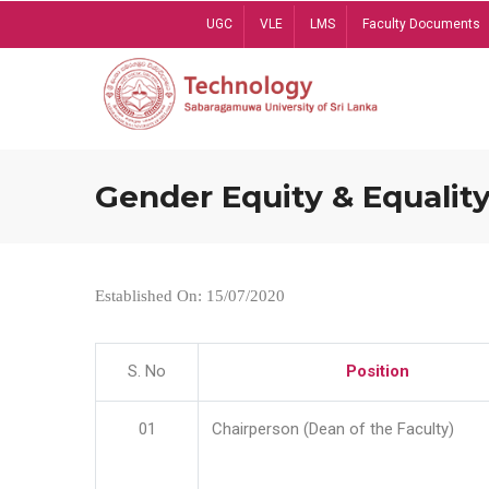
Skip
UGC
VLE
LMS
Faculty Documents
to
main
content
Gender Equity & Equality
Established On: 15/07/2020
S. No
Position
01
Chairperson (Dean of the Faculty)