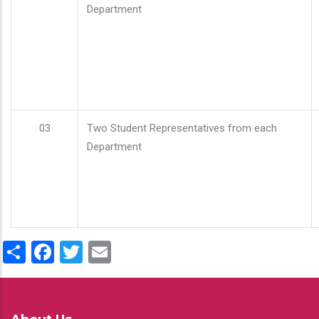
Department
03
Two Student Representatives from each
Department
Share
Facebook
Twitter
Email