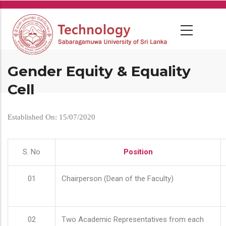
Skip
to
main
content
Gender Equity & Equality
Cell
Established On: 15/07/2020
S. No
Position
01
Chairperson (Dean of the Faculty)
02
Two Academic Representatives from each