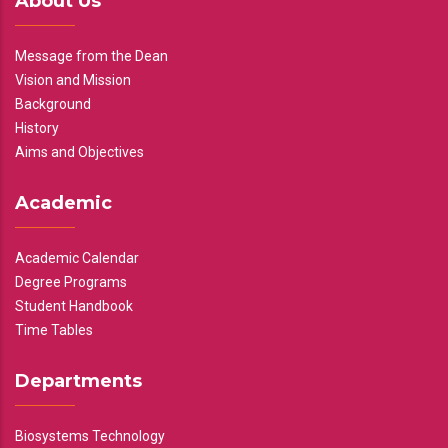
About Us
Message from the Dean
Vision and Mission
Background
History
Aims and Objectives
Academic
Academic Calendar
Degree Programs
Student Handbook
Time Tables
Departments
Biosystems Technology