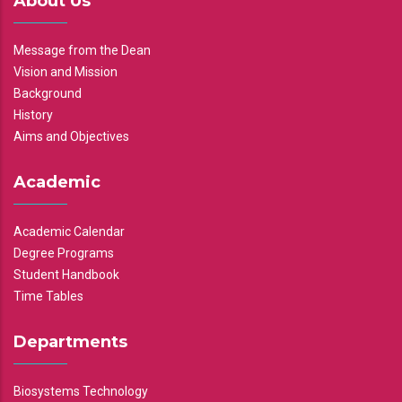
About Us
Message from the Dean
Vision and Mission
Background
History
Aims and Objectives
Academic
Academic Calendar
Degree Programs
Student Handbook
Time Tables
Departments
Biosystems Technology