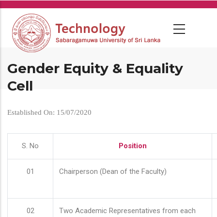
Skip
to
main
content
Gender Equity & Equality
Cell
Established On: 15/07/2020
S. No
Position
01
Chairperson (Dean of the Faculty)
02
Two Academic Representatives from each