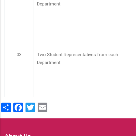
Department
03
Two Student Representatives from each
Department
Share
Facebook
Twitter
Email