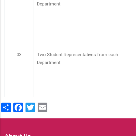
Department
03
Two Student Representatives from each
Department
Share
Facebook
Twitter
Email