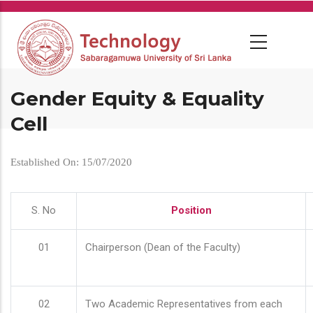
Skip
to
main
content
Gender Equity & Equality
Cell
Established On: 15/07/2020
S. No
Position
01
Chairperson (Dean of the Faculty)
02
Two Academic Representatives from each