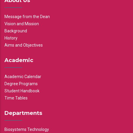
About Us
Message from the Dean
Vision and Mission
Background
History
Aims and Objectives
Academic
Academic Calendar
Degree Programs
Student Handbook
Time Tables
Departments
Biosystems Technology