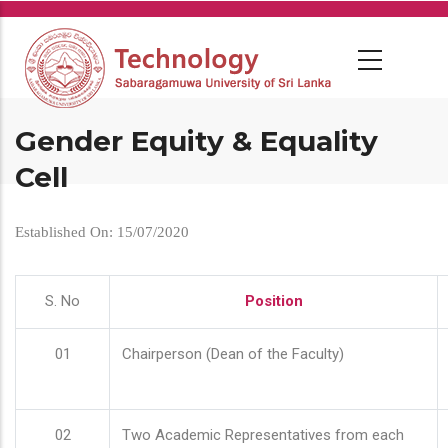
Skip
to
main
content
Gender Equity & Equality
Cell
Established On: 15/07/2020
S. No
Position
01
Chairperson (Dean of the Faculty)
02
Two Academic Representatives from each