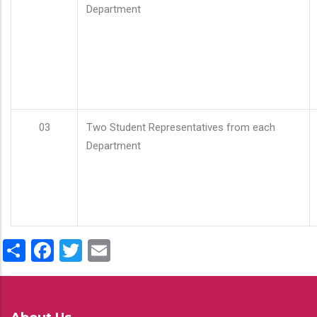
Department
03
Two Student Representatives from each
Department
Share
Facebook
Twitter
Email