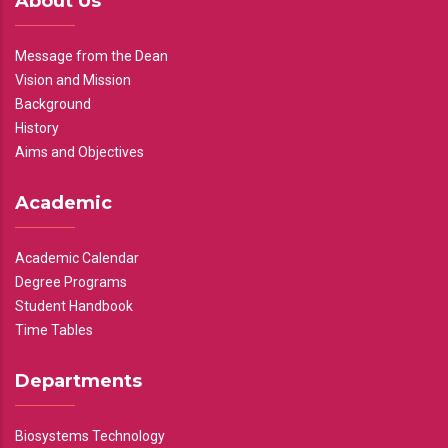
About Us
Message from the Dean
Vision and Mission
Background
History
Aims and Objectives
Academic
Academic Calendar
Degree Programs
Student Handbook
Time Tables
Departments
Biosystems Technology