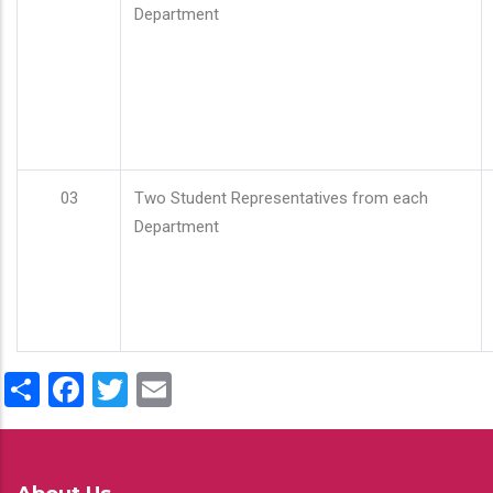
Department
03
Two Student Representatives from each
Department
Share
Facebook
Twitter
Email