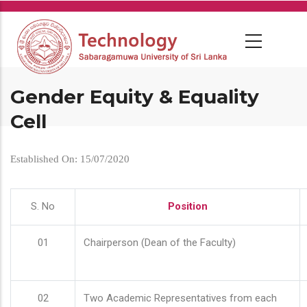
Skip
to
main
content
Gender Equity & Equality
Cell
Established On: 15/07/2020
S. No
Position
01
Chairperson (Dean of the Faculty)
02
Two Academic Representatives from each