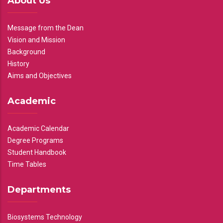
About Us
Message from the Dean
Vision and Mission
Background
History
Aims and Objectives
Academic
Academic Calendar
Degree Programs
Student Handbook
Time Tables
Departments
Biosystems Technology