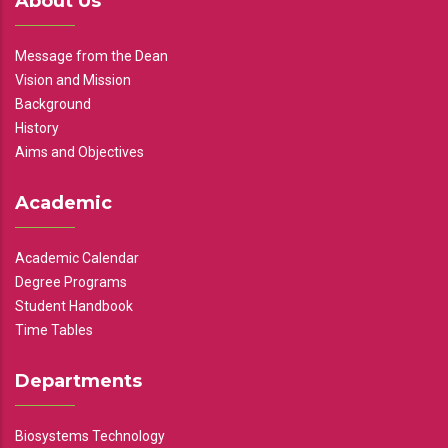
About Us
Message from the Dean
Vision and Mission
Background
History
Aims and Objectives
Academic
Academic Calendar
Degree Programs
Student Handbook
Time Tables
Departments
Biosystems Technology