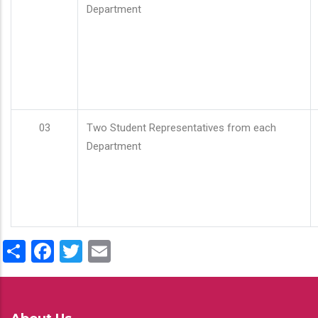
Department
03
Two Student Representatives from each
Department
Share
Facebook
Twitter
Email