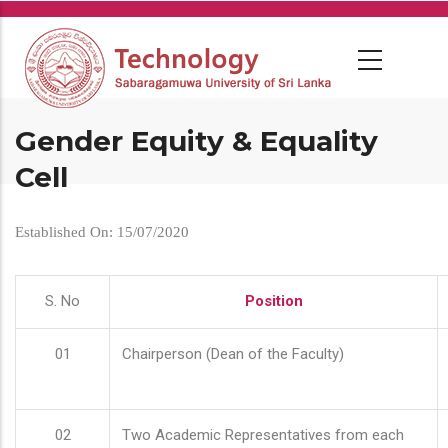
Skip
to
main
content
Gender Equity & Equality
Cell
Established On: 15/07/2020
S. No
Position
01
Chairperson (Dean of the Faculty)
02
Two Academic Representatives from each