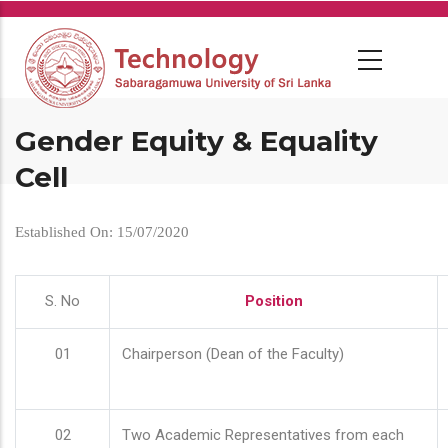
Skip
to
main
content
Gender Equity & Equality
Cell
Established On: 15/07/2020
S. No
Position
01
Chairperson (Dean of the Faculty)
02
Two Academic Representatives from each