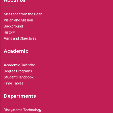
About Us
Message from the Dean
Vision and Mission
Background
History
Aims and Objectives
Academic
Academic Calendar
Degree Programs
Student Handbook
Time Tables
Departments
Biosystems Technology