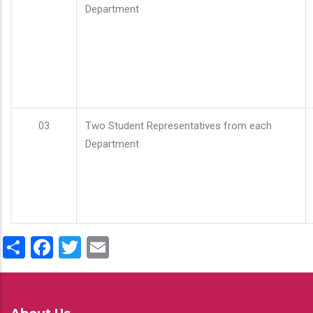
Department
03
Two Student Representatives from each
Department
Share
Facebook
Twitter
Email