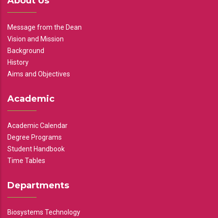
About Us
Message from the Dean
Vision and Mission
Background
History
Aims and Objectives
Academic
Academic Calendar
Degree Programs
Student Handbook
Time Tables
Departments
Biosystems Technology