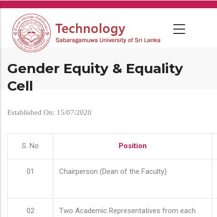
Skip
to
main
content
Gender Equity & Equality
Cell
Established On: 15/07/2020
S. No
Position
01
Chairperson (Dean of the Faculty)
02
Two Academic Representatives from each