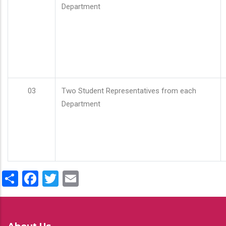
Department
03
Two Student Representatives from each
Department
Share
Facebook
Twitter
Email