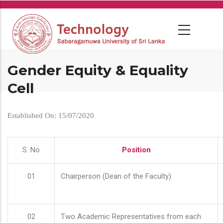
Skip
to
main
content
Gender Equity & Equality
Cell
Established On: 15/07/2020
S. No
Position
01
Chairperson (Dean of the Faculty)
02
Two Academic Representatives from each