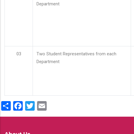
Department
03
Two Student Representatives from each
Department
Share
Facebook
Twitter
Email