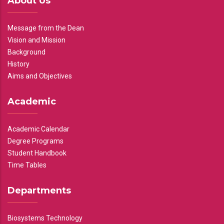
About Us
Message from the Dean
Vision and Mission
Background
History
Aims and Objectives
Academic
Academic Calendar
Degree Programs
Student Handbook
Time Tables
Departments
Biosystems Technology