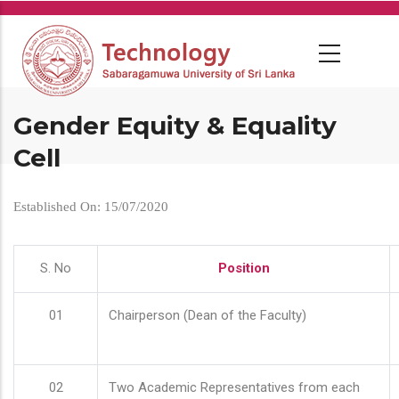
Skip
to
main
content
Gender Equity & Equality
Cell
Established On: 15/07/2020
S. No
Position
01
Chairperson (Dean of the Faculty)
02
Two Academic Representatives from each