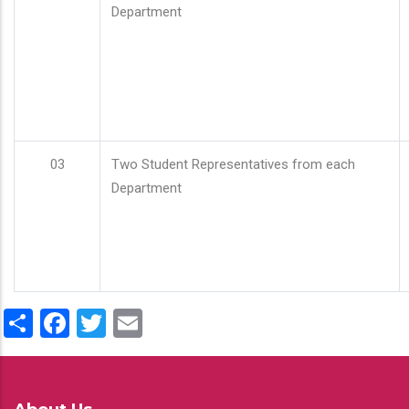
Department
03
Two Student Representatives from each
Department
Share
Facebook
Twitter
Email