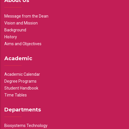
About Us
Message from the Dean
Vision and Mission
Background
History
Aims and Objectives
Academic
Academic Calendar
Degree Programs
Student Handbook
Time Tables
Departments
Biosystems Technology