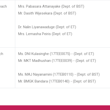
each
Mrs. Pabasara Attanayake (Dept. of BST)
Mr. Dasith Wijesekara (Dept. of BST)
Dr. Nalin Liyanawaduge (Dept. of ET)
Mrs. Lemasha Peiris (Dept. of ET)
ch
Ms. DNI Kulasinghe (17TEE0075) - (Dept. of ET)
Mr. MKT Madhushan (17TEE0039) - (Dept. of ET)
Ms. MAJ Nayanamini (17TEB0110) - (Dept. of BST)
Mr. BMGK Bandara (17TEB0140) - (Dept. of BST)