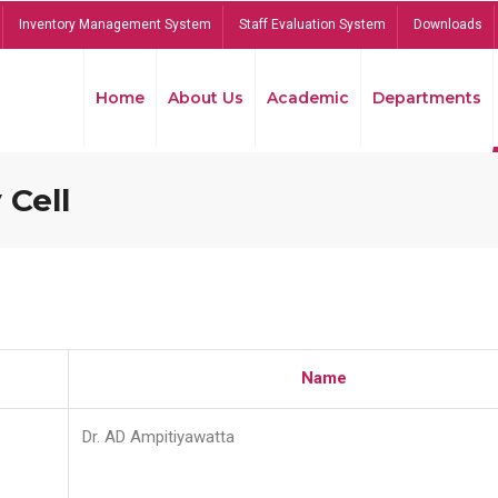
Inventory Management System
Staff Evaluation System
Downloads
Home
About Us
Academic
Departments
 Cell
Name
Dr. AD Ampitiyawatta