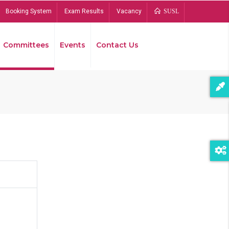
Booking System
Exam Results
Vacancy
SUSL
Committees
Events
Contact Us
Bread