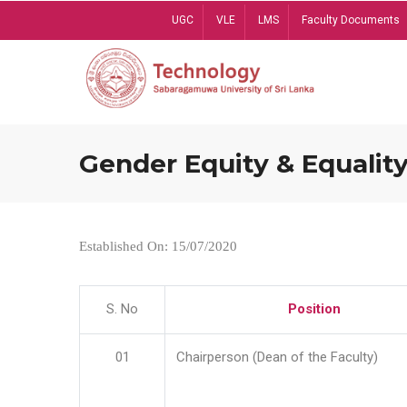
Skip
UGC
VLE
LMS
Faculty Documents
to
main
content
Gender Equity & Equality
Established On: 15/07/2020
S. No
Position
01
Chairperson (Dean of the Faculty)