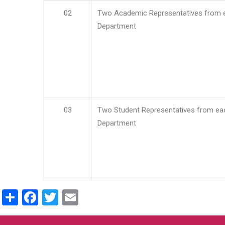
02
Two Academic Representatives from 
Department
03
Two Student Representatives from ea
Department
Share
Facebook
Twitter
Email