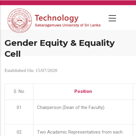
Skip
to
main
content
Gender Equity & Equality
Cell
Established On: 15/07/2020
S. No
Position
01
Chairperson (Dean of the Faculty)
02
Two Academic Representatives from each