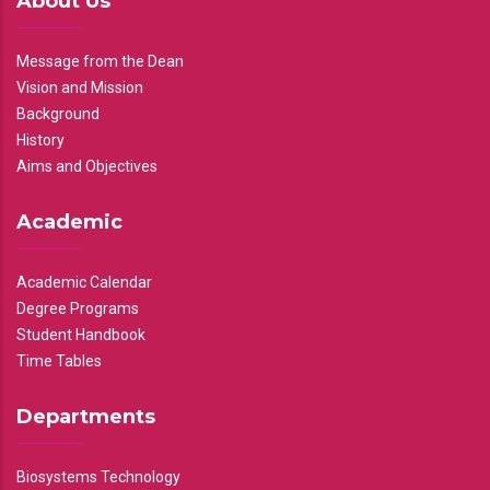
About Us
Message from the Dean
Vision and Mission
Background
History
Aims and Objectives
Academic
Academic Calendar
Degree Programs
Student Handbook
Time Tables
Departments
Biosystems Technology