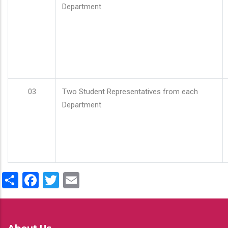
Department
03
Two Student Representatives from each
Department
Share
Facebook
Twitter
Email