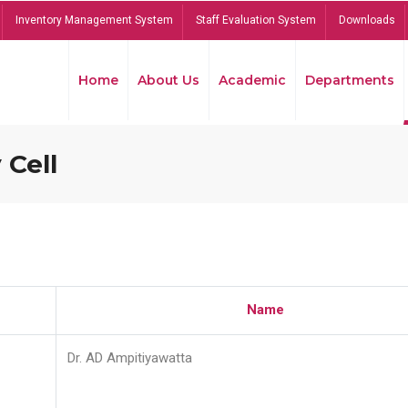
Inventory Management System
Staff Evaluation System
Downloads
Home
About Us
Academic
Departments
 Cell
Name
Dr. AD Ampitiyawatta