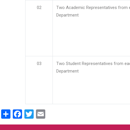
02
Two Academic Representatives from 
Department
03
Two Student Representatives from ea
Department
Share
Facebook
Twitter
Email