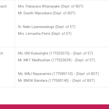
each
Mrs. Pabasara Attanayake (Dept. of BST)
Mr. Dasith Wijesekara (Dept. of BST)
Dr. Nalin Liyanawaduge (Dept. of ET)
Mrs. Lemasha Peiris (Dept. of ET)
ch
Ms. DNI Kulasinghe (17TEE0075) - (Dept. of ET)
Mr. MKT Madhushan (17TEE0039) - (Dept. of ET)
Ms. MAJ Nayanamini (17TEB0110) - (Dept. of BST)
Mr. BMGK Bandara (17TEB0140) - (Dept. of BST)