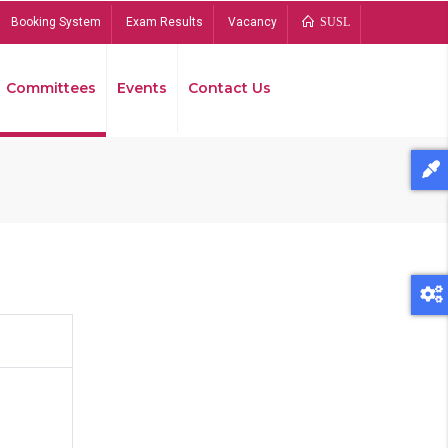
Booking System
Exam Results
Vacancy
SUSL
Committees
Events
Contact Us
Bread