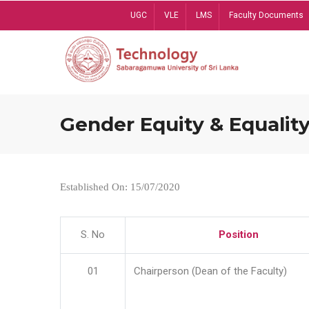
Skip
UGC
VLE
LMS
Faculty Documents
to
main
content
Gender Equity & Equality
Established On: 15/07/2020
S. No
Position
01
Chairperson (Dean of the Faculty)