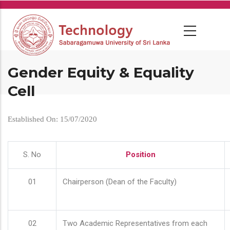
Skip
to
main
content
Gender Equity & Equality
Cell
Established On: 15/07/2020
S. No
Position
01
Chairperson (Dean of the Faculty)
02
Two Academic Representatives from each