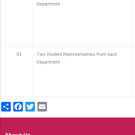
Department
03
Two Student Representatives from each
Department
Share
Facebook
Twitter
Email