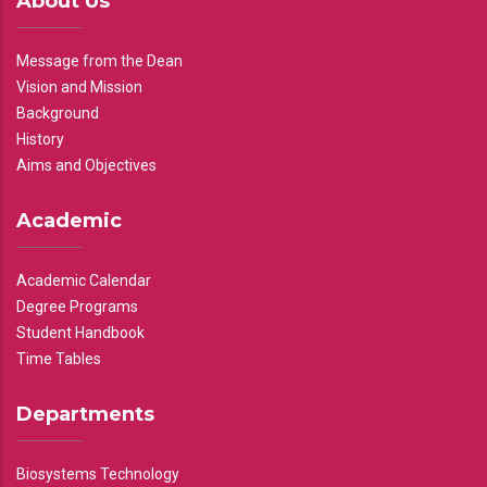
About Us
Message from the Dean
Vision and Mission
Background
History
Aims and Objectives
Academic
Academic Calendar
Degree Programs
Student Handbook
Time Tables
Departments
Biosystems Technology