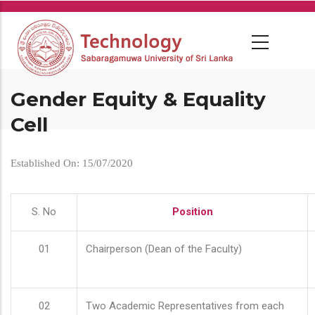
Skip
to
main
content
Gender Equity & Equality
Cell
Established On: 15/07/2020
S. No
Position
01
Chairperson (Dean of the Faculty)
02
Two Academic Representatives from each