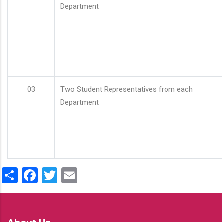
Department
03
Two Student Representatives from each
Department
Share
Facebook
Twitter
Email