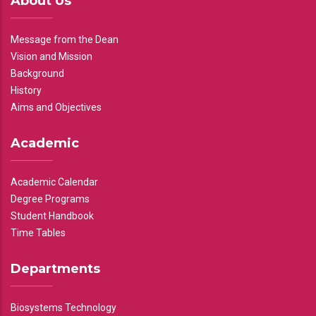
About Us
Message from the Dean
Vision and Mission
Background
History
Aims and Objectives
Academic
Academic Calendar
Degree Programs
Student Handbook
Time Tables
Departments
Biosystems Technology