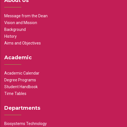
About Us
Message from the Dean
Vision and Mission
Background
History
Aims and Objectives
Academic
Academic Calendar
Degree Programs
Student Handbook
Time Tables
Departments
Biosystems Technology