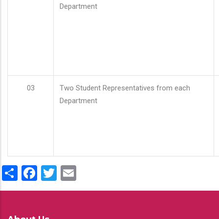
Department
03
Two Student Representatives from each
Department
Share
Facebook
Twitter
Email