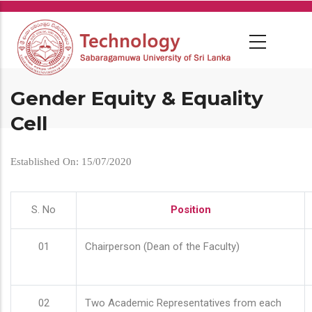
Skip
to
main
content
Gender Equity & Equality
Cell
Established On: 15/07/2020
S. No
Position
01
Chairperson (Dean of the Faculty)
02
Two Academic Representatives from each