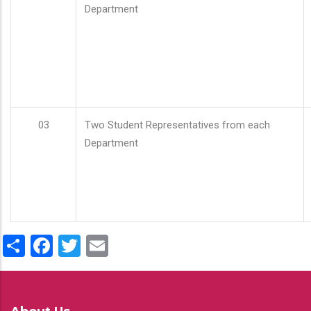
Department
03
Two Student Representatives from each
Department
Share
Facebook
Twitter
Email