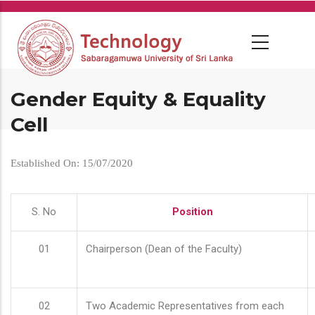
Skip
to
main
content
Gender Equity & Equality
Cell
Established On: 15/07/2020
S. No
Position
01
Chairperson (Dean of the Faculty)
02
Two Academic Representatives from each