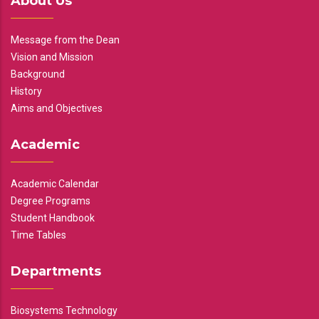
About Us
Message from the Dean
Vision and Mission
Background
History
Aims and Objectives
Academic
Academic Calendar
Degree Programs
Student Handbook
Time Tables
Departments
Biosystems Technology