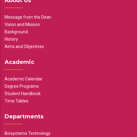
About Us
Message from the Dean
Vision and Mission
Background
History
Aims and Objectives
Academic
Academic Calendar
Degree Programs
Student Handbook
Time Tables
Departments
Biosystems Technology