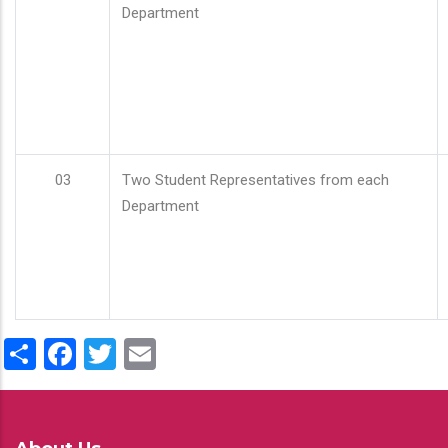
Department
03
Two Student Representatives from each
Department
Share
Facebook
Twitter
Email