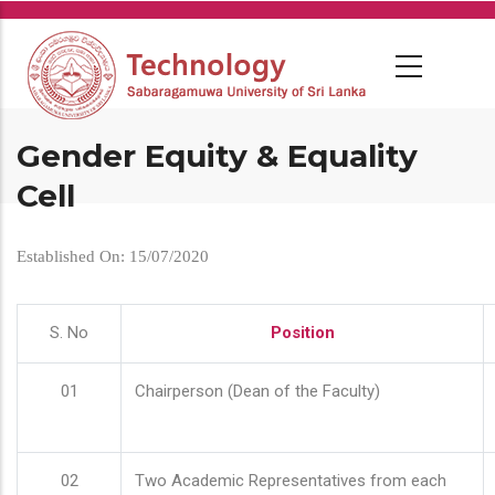
Skip
to
main
content
Gender Equity & Equality
Cell
Established On: 15/07/2020
S. No
Position
01
Chairperson (Dean of the Faculty)
02
Two Academic Representatives from each