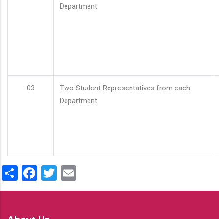
Department
03
Two Student Representatives from each
Department
Share
Facebook
Twitter
Email