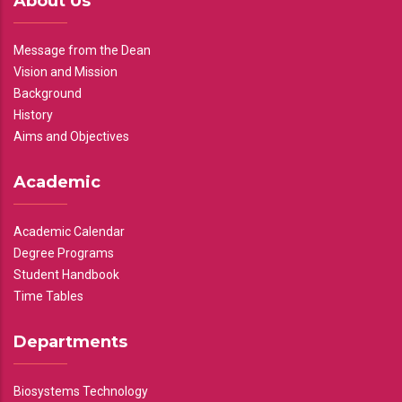
About Us
Message from the Dean
Vision and Mission
Background
History
Aims and Objectives
Academic
Academic Calendar
Degree Programs
Student Handbook
Time Tables
Departments
Biosystems Technology