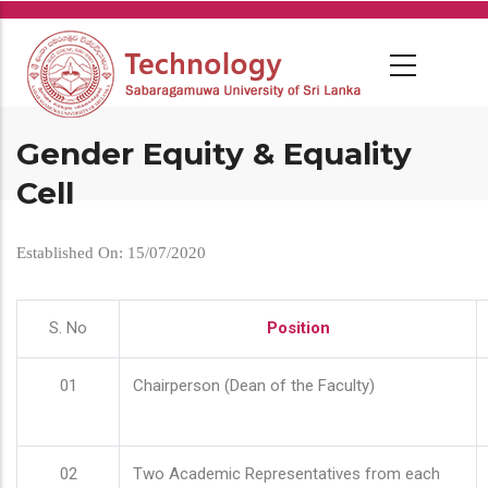
Skip
to
main
content
Gender Equity & Equality
Cell
Established On: 15/07/2020
S. No
Position
01
Chairperson (Dean of the Faculty)
02
Two Academic Representatives from each