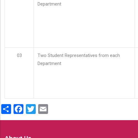
Department
03
Two Student Representatives from each
Department
Share
Facebook
Twitter
Email