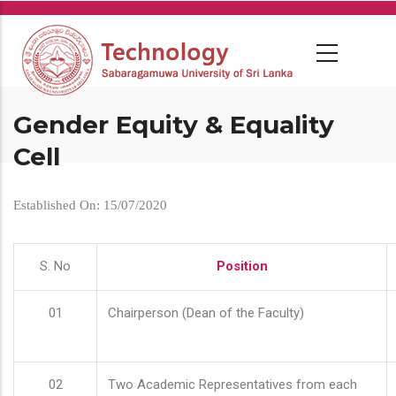
Skip
to
main
content
Gender Equity & Equality
Cell
Established On: 15/07/2020
S. No
Position
01
Chairperson (Dean of the Faculty)
02
Two Academic Representatives from each