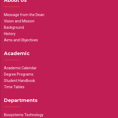
About Us
Message from the Dean
Vision and Mission
Background
History
Aims and Objectives
Academic
Academic Calendar
Degree Programs
Student Handbook
Time Tables
Departments
Biosystems Technology