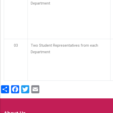
Department
03
Two Student Representatives from each
Department
Share
Facebook
Twitter
Email