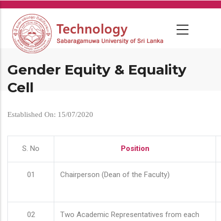
Skip
to
main
content
Gender Equity & Equality
Cell
Established On: 15/07/2020
S. No
Position
01
Chairperson (Dean of the Faculty)
02
Two Academic Representatives from each