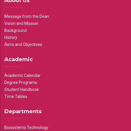
About Us
Message from the Dean
Vision and Mission
Background
History
Aims and Objectives
Academic
Academic Calendar
Degree Programs
Student Handbook
Time Tables
Departments
Biosystems Technology