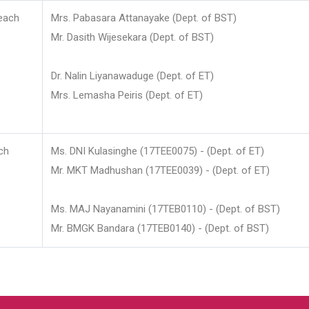
each
Mrs. Pabasara Attanayake (Dept. of BST)
Mr. Dasith Wijesekara (Dept. of BST)
Dr. Nalin Liyanawaduge (Dept. of ET)
Mrs. Lemasha Peiris (Dept. of ET)
ch
Ms. DNI Kulasinghe (17TEE0075) - (Dept. of ET)
Mr. MKT Madhushan (17TEE0039) - (Dept. of ET)
Ms. MAJ Nayanamini (17TEB0110) - (Dept. of BST)
Mr. BMGK Bandara (17TEB0140) - (Dept. of BST)