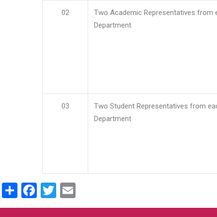
02
Two Academic Representatives from 
Department
03
Two Student Representatives from ea
Department
Share
Facebook
Twitter
Email