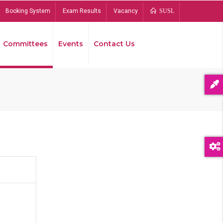
Booking System
Exam Results
Vacancy
SUSL
Committees
Events
Contact Us
Bread