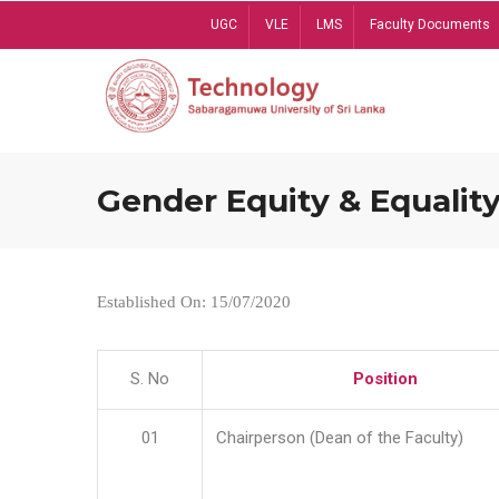
Skip
UGC
VLE
LMS
Faculty Documents
to
main
content
Gender Equity & Equality
Established On: 15/07/2020
S. No
Position
01
Chairperson (Dean of the Faculty)