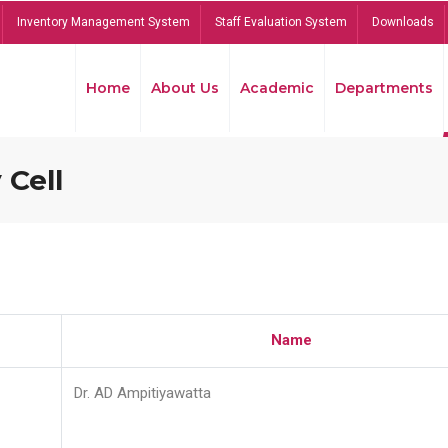
Inventory Management System
Staff Evaluation System
Downloads
Home
About Us
Academic
Departments
 Cell
Name
Dr. AD Ampitiyawatta