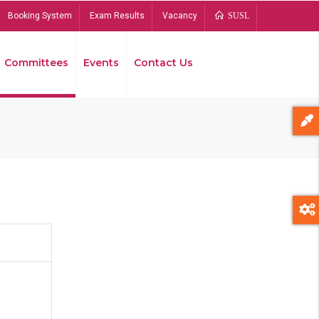
Booking System
Exam Results
Vacancy
SUSL
Committees
Events
Contact Us
Bread