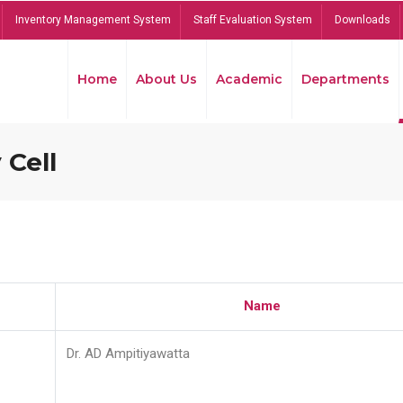
Inventory Management System
Staff Evaluation System
Downloads
Home
About Us
Academic
Departments
 Cell
Name
Dr. AD Ampitiyawatta