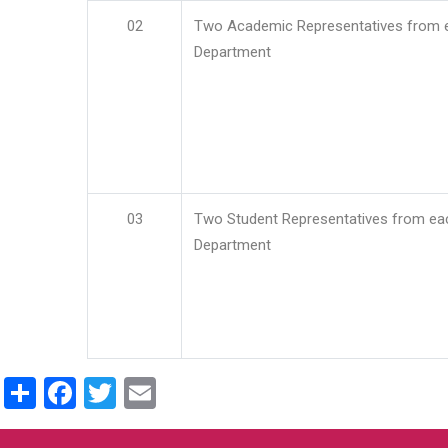
02
Two Academic Representatives from 
Department
03
Two Student Representatives from ea
Department
Share
Facebook
Twitter
Email