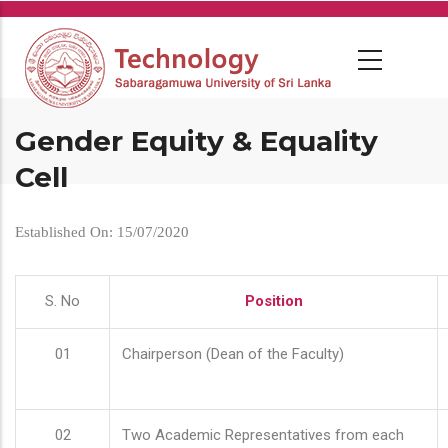
Skip
to
main
content
Gender Equity & Equality
Cell
Established On: 15/07/2020
S. No
Position
01
Chairperson (Dean of the Faculty)
02
Two Academic Representatives from each