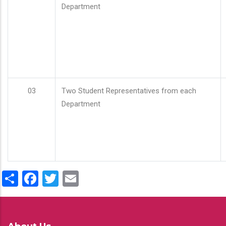
Department
03
Two Student Representatives from each
Department
Share
Facebook
Twitter
Email