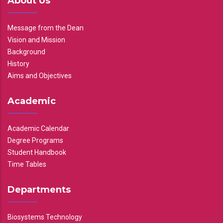
About Us
Message from the Dean
Vision and Mission
Background
History
Aims and Objectives
Academic
Academic Calendar
Degree Programs
Student Handbook
Time Tables
Departments
Biosystems Technology