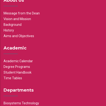
About Us
Message from the Dean
Vision and Mission
Background
History
Aims and Objectives
Academic
Academic Calendar
Degree Programs
Student Handbook
Time Tables
Departments
Biosystems Technology