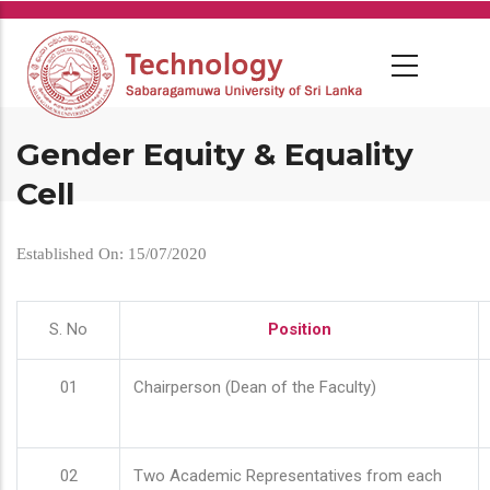
Skip
to
main
content
Gender Equity & Equality
Cell
Established On: 15/07/2020
S. No
Position
01
Chairperson (Dean of the Faculty)
02
Two Academic Representatives from each