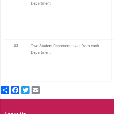
Department
03
Two Student Representatives from each
Department
Share
Facebook
Twitter
Email