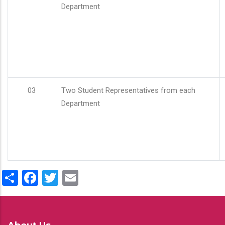
Department
03
Two Student Representatives from each
Department
Share
Facebook
Twitter
Email