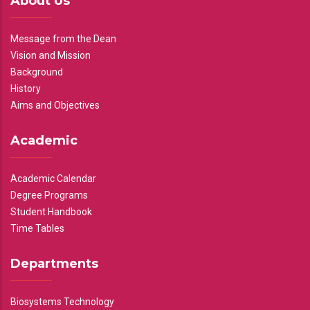
About Us
Message from the Dean
Vision and Mission
Background
History
Aims and Objectives
Academic
Academic Calendar
Degree Programs
Student Handbook
Time Tables
Departments
Biosystems Technology