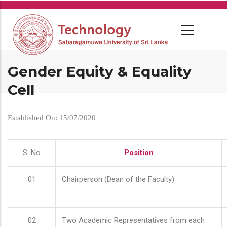
Skip
to
main
content
Gender Equity & Equality
Cell
Established On: 15/07/2020
S. No
Position
01
Chairperson (Dean of the Faculty)
02
Two Academic Representatives from each