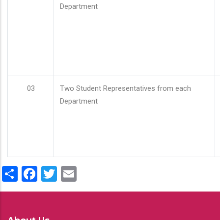
Department
03
Two Student Representatives from each
Department
Share
Facebook
Twitter
Email