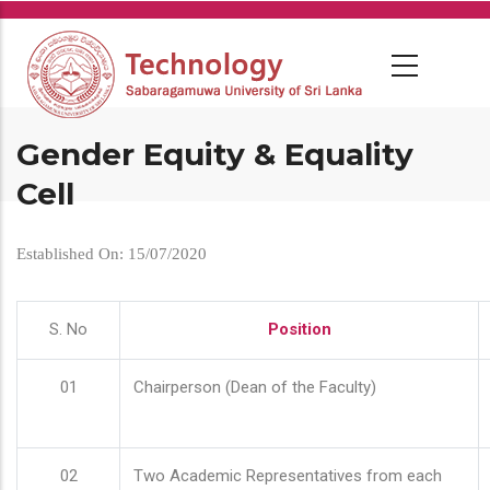
Skip
to
main
content
Gender Equity & Equality
Cell
Established On: 15/07/2020
S. No
Position
01
Chairperson (Dean of the Faculty)
02
Two Academic Representatives from each