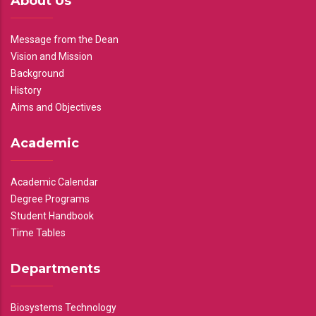
About Us
Message from the Dean
Vision and Mission
Background
History
Aims and Objectives
Academic
Academic Calendar
Degree Programs
Student Handbook
Time Tables
Departments
Biosystems Technology