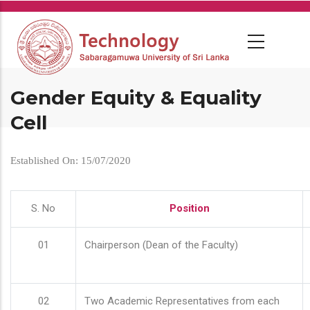
Skip
to
main
content
Gender Equity & Equality
Cell
Established On: 15/07/2020
S. No
Position
01
Chairperson (Dean of the Faculty)
02
Two Academic Representatives from each