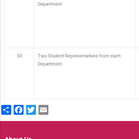
Department
03
Two Student Representatives from each
Department
Share
Facebook
Twitter
Email