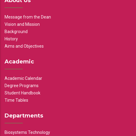
About Us
Message from the Dean
Vision and Mission
Background
History
Aims and Objectives
Academic
Academic Calendar
Degree Programs
Student Handbook
Time Tables
Departments
Biosystems Technology