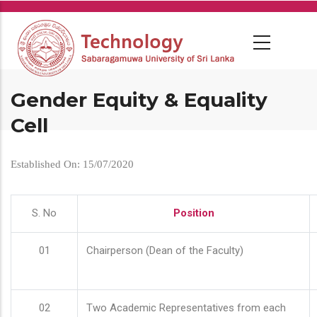
Skip
to
main
content
Gender Equity & Equality
Cell
Established On: 15/07/2020
S. No
Position
01
Chairperson (Dean of the Faculty)
02
Two Academic Representatives from each