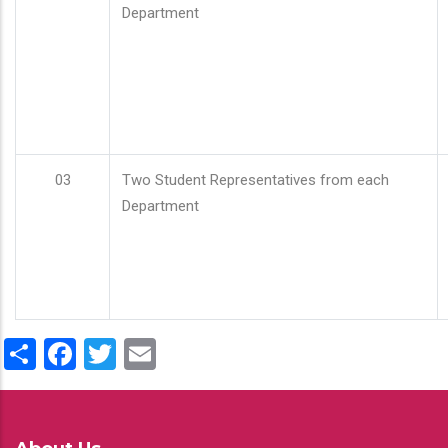
Department
03
Two Student Representatives from each
Department
Share
Facebook
Twitter
Email