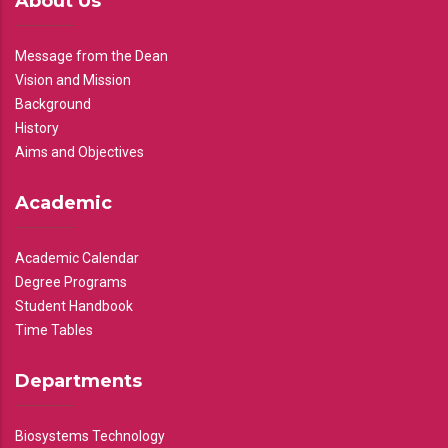
About Us
Message from the Dean
Vision and Mission
Background
History
Aims and Objectives
Academic
Academic Calendar
Degree Programs
Student Handbook
Time Tables
Departments
Biosystems Technology