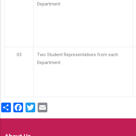
Department
03
Two Student Representatives from each
Department
Share
Facebook
Twitter
Email