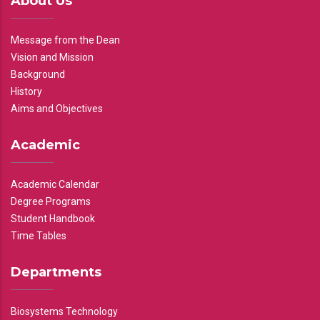
About Us
Message from the Dean
Vision and Mission
Background
History
Aims and Objectives
Academic
Academic Calendar
Degree Programs
Student Handbook
Time Tables
Departments
Biosystems Technology