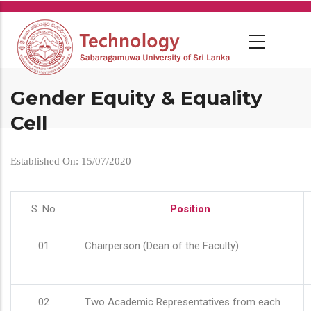
Skip
to
main
content
Gender Equity & Equality
Cell
Established On: 15/07/2020
S. No
Position
01
Chairperson (Dean of the Faculty)
02
Two Academic Representatives from each