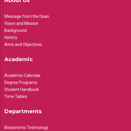
About Us
Message from the Dean
Vision and Mission
Background
History
Aims and Objectives
Academic
Academic Calendar
Degree Programs
Student Handbook
Time Tables
Departments
Biosystems Technology