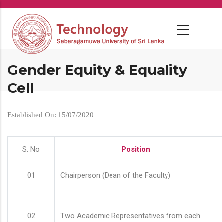
Skip
to
main
content
Gender Equity & Equality
Cell
Established On: 15/07/2020
S. No
Position
01
Chairperson (Dean of the Faculty)
02
Two Academic Representatives from each