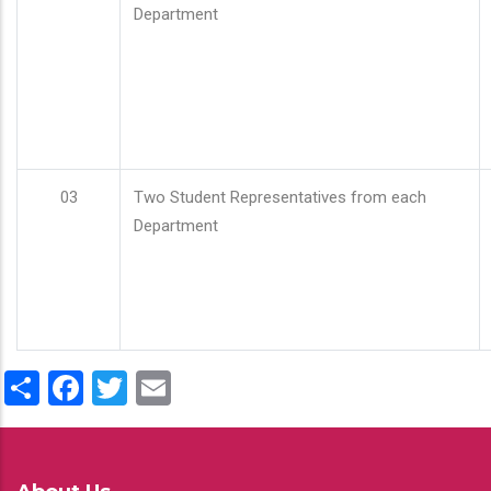
Department
03
Two Student Representatives from each
Department
Share
Facebook
Twitter
Email