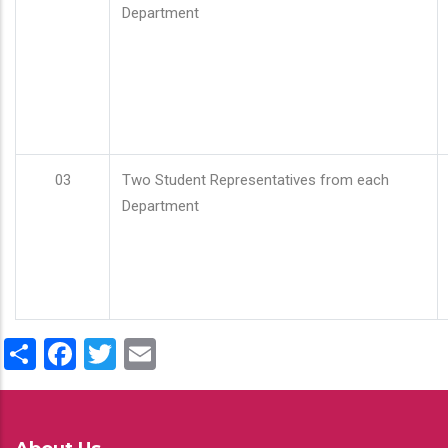
Department
03
Two Student Representatives from each
Department
Share
Facebook
Twitter
Email