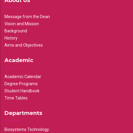
About Us
Message from the Dean
Vision and Mission
Background
History
Aims and Objectives
Academic
Academic Calendar
Degree Programs
Student Handbook
Time Tables
Departments
Biosystems Technology