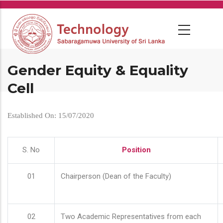
Skip
to
main
content
Gender Equity & Equality
Cell
Established On: 15/07/2020
S. No
Position
01
Chairperson (Dean of the Faculty)
02
Two Academic Representatives from each