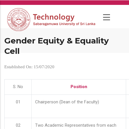
Skip
to
main
content
Gender Equity & Equality
Cell
Established On: 15/07/2020
S. No
Position
01
Chairperson (Dean of the Faculty)
02
Two Academic Representatives from each