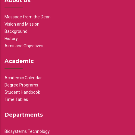
About Us
Message from the Dean
Vision and Mission
Background
History
Aims and Objectives
Academic
Academic Calendar
Degree Programs
Student Handbook
Time Tables
Departments
Biosystems Technology