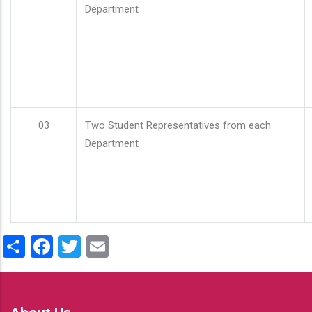
Department
03
Two Student Representatives from each
Department
Share
Facebook
Twitter
Email