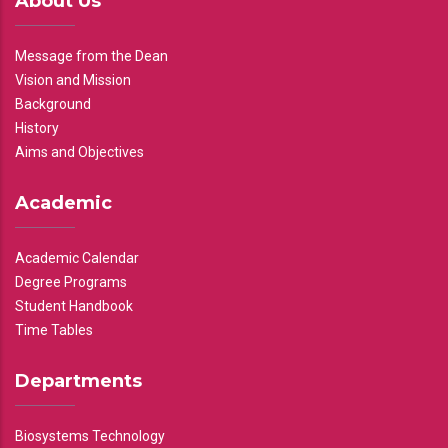
About Us
Message from the Dean
Vision and Mission
Background
History
Aims and Objectives
Academic
Academic Calendar
Degree Programs
Student Handbook
Time Tables
Departments
Biosystems Technology