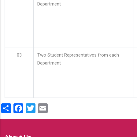
Department
03
Two Student Representatives from each
Department
Share
Facebook
Twitter
Email