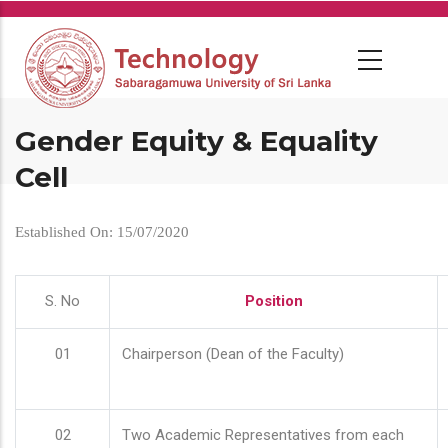
Skip
to
main
content
Gender Equity & Equality
Cell
Established On: 15/07/2020
S. No
Position
01
Chairperson (Dean of the Faculty)
02
Two Academic Representatives from each