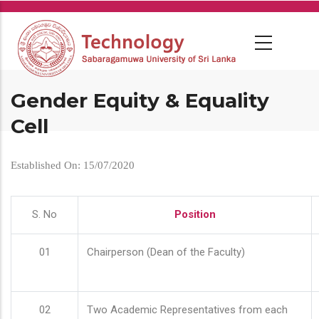
Skip
to
main
content
Gender Equity & Equality
Cell
Established On: 15/07/2020
S. No
Position
01
Chairperson (Dean of the Faculty)
02
Two Academic Representatives from each