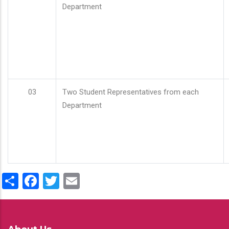
Department
03
Two Student Representatives from each
Department
Share
Facebook
Twitter
Email