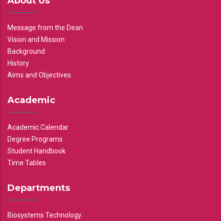
About Us
Message from the Dean
Vision and Mission
Background
History
Aims and Objectives
Academic
Academic Calendar
Degree Programs
Student Handbook
Time Tables
Departments
Biosystems Technology