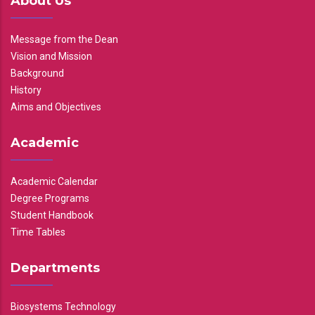
About Us
Message from the Dean
Vision and Mission
Background
History
Aims and Objectives
Academic
Academic Calendar
Degree Programs
Student Handbook
Time Tables
Departments
Biosystems Technology