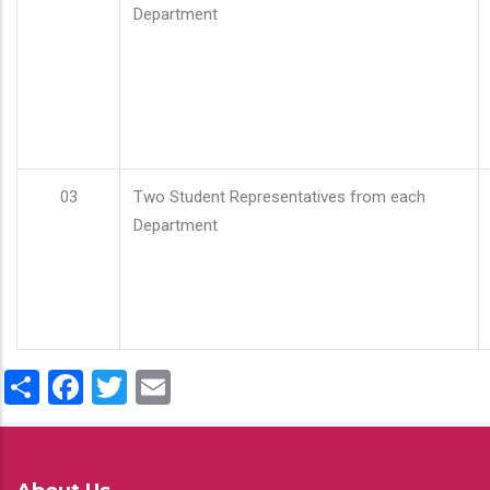
Department
03
Two Student Representatives from each
Department
Share
Facebook
Twitter
Email