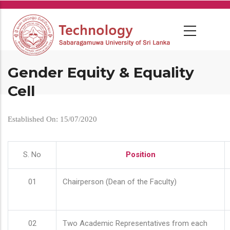
Skip
to
main
content
Gender Equity & Equality
Cell
Established On: 15/07/2020
S. No
Position
01
Chairperson (Dean of the Faculty)
02
Two Academic Representatives from each