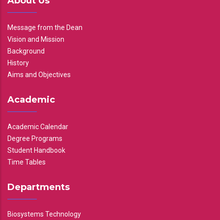
About Us
Message from the Dean
Vision and Mission
Background
History
Aims and Objectives
Academic
Academic Calendar
Degree Programs
Student Handbook
Time Tables
Departments
Biosystems Technology