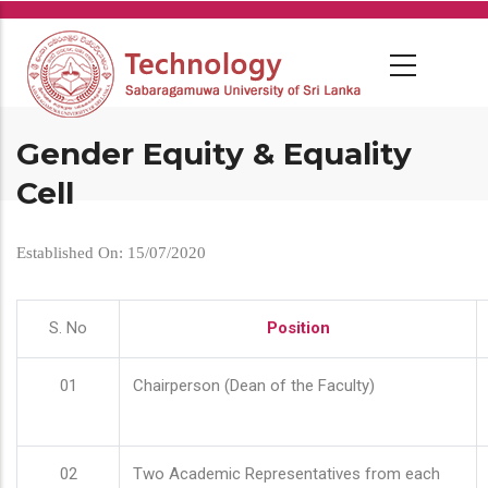
Skip
to
main
content
Gender Equity & Equality
Cell
Established On: 15/07/2020
S. No
Position
01
Chairperson (Dean of the Faculty)
02
Two Academic Representatives from each