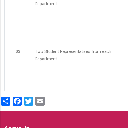
Department
03
Two Student Representatives from each
Department
Share
Facebook
Twitter
Email