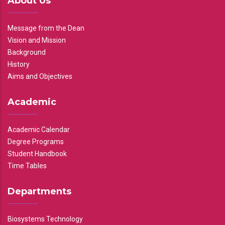
About Us
Message from the Dean
Vision and Mission
Background
History
Aims and Objectives
Academic
Academic Calendar
Degree Programs
Student Handbook
Time Tables
Departments
Biosystems Technology