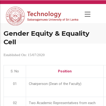
Skip
to
main
content
Gender Equity & Equality
Cell
Established On: 15/07/2020
S. No
Position
01
Chairperson (Dean of the Faculty)
02
Two Academic Representatives from each