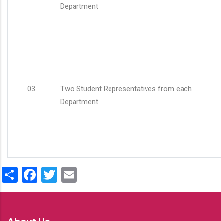
Department
03
Two Student Representatives from each
Department
Share
Facebook
Twitter
Email