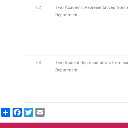
02
Two Academic Representatives from 
Department
03
Two Student Representatives from ea
Department
Share
Facebook
Twitter
Email