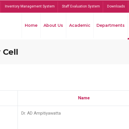
Inventory Management System
Staff Evaluation System
Downloads
Home
About Us
Academic
Departments
 Cell
Name
Dr. AD Ampitiyawatta