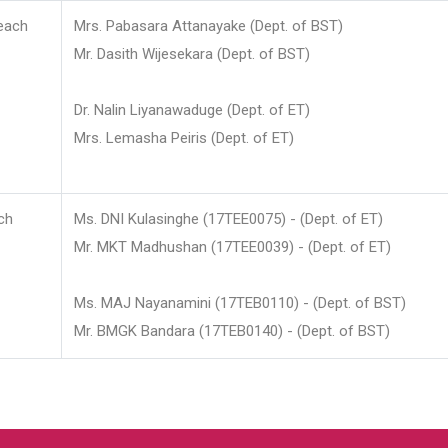
each
Mrs. Pabasara Attanayake (Dept. of BST)
Mr. Dasith Wijesekara (Dept. of BST)
Dr. Nalin Liyanawaduge (Dept. of ET)
Mrs. Lemasha Peiris (Dept. of ET)
ch
Ms. DNI Kulasinghe (17TEE0075) - (Dept. of ET)
Mr. MKT Madhushan (17TEE0039) - (Dept. of ET)
Ms. MAJ Nayanamini (17TEB0110) - (Dept. of BST)
Mr. BMGK Bandara (17TEB0140) - (Dept. of BST)