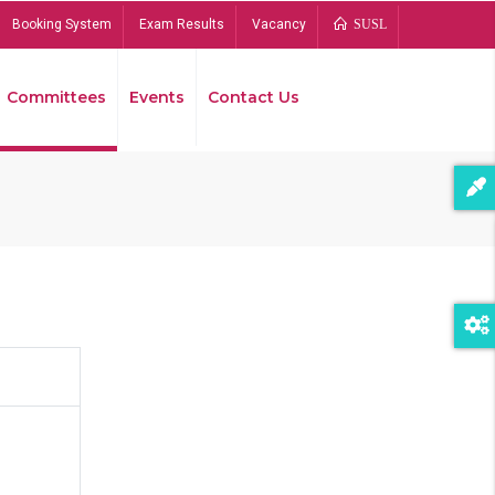
Booking System
Exam Results
Vacancy
SUSL
Committees
Events
Contact Us
Bread