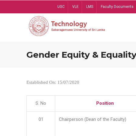
Skip
UGC
VLE
LMS
Faculty Documents
to
main
content
Gender Equity & Equality
Established On: 15/07/2020
S. No
Position
01
Chairperson (Dean of the Faculty)