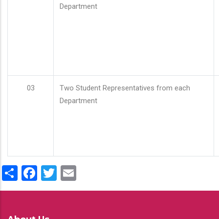
Department
03
Two Student Representatives from each
Department
Share
Facebook
Twitter
Email