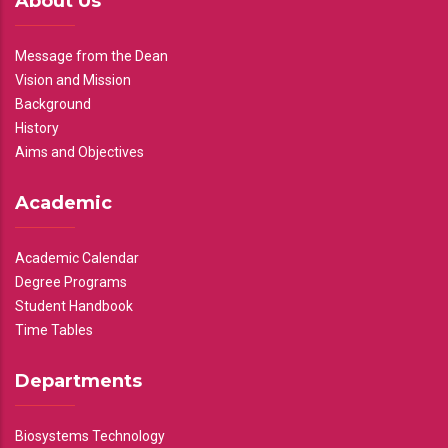
About Us
Message from the Dean
Vision and Mission
Background
History
Aims and Objectives
Academic
Academic Calendar
Degree Programs
Student Handbook
Time Tables
Departments
Biosystems Technology