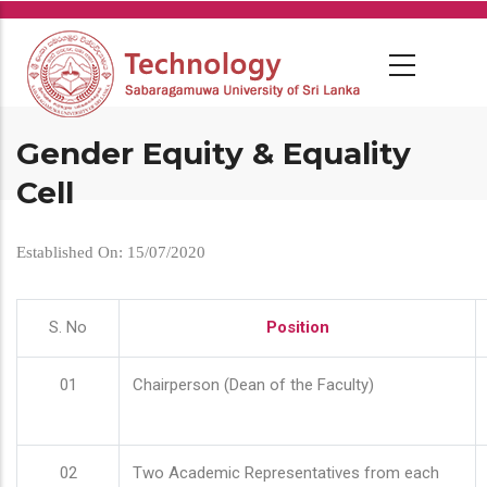
Skip
to
main
content
Gender Equity & Equality
Cell
Established On: 15/07/2020
S. No
Position
01
Chairperson (Dean of the Faculty)
02
Two Academic Representatives from each