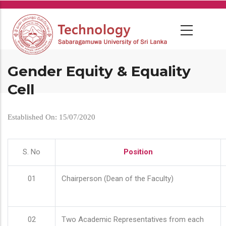
Skip
to
main
content
Gender Equity & Equality
Cell
Established On: 15/07/2020
S. No
Position
01
Chairperson (Dean of the Faculty)
02
Two Academic Representatives from each