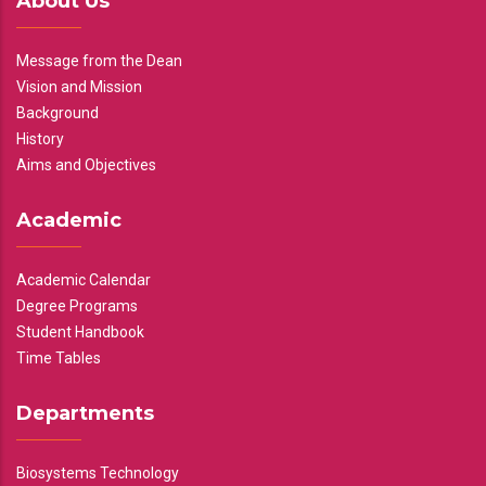
About Us
Message from the Dean
Vision and Mission
Background
History
Aims and Objectives
Academic
Academic Calendar
Degree Programs
Student Handbook
Time Tables
Departments
Biosystems Technology