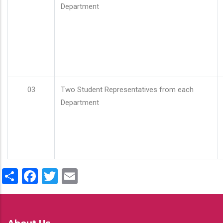
Department
03
Two Student Representatives from each
Department
Share
Facebook
Twitter
Email