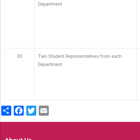
Department
03
Two Student Representatives from each
Department
Share
Facebook
Twitter
Email