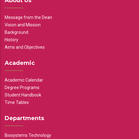
About Us
Message from the Dean
Vision and Mission
Background
History
Aims and Objectives
Academic
Academic Calendar
Degree Programs
Student Handbook
Time Tables
Departments
Biosystems Technology