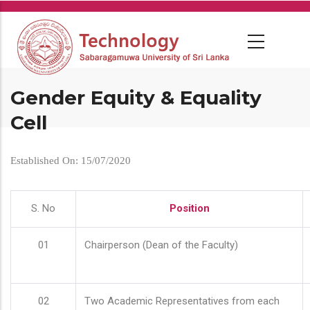
Skip
to
main
content
Gender Equity & Equality
Cell
Established On: 15/07/2020
S. No
Position
01
Chairperson (Dean of the Faculty)
02
Two Academic Representatives from each