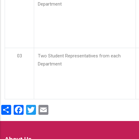
Department
03
Two Student Representatives from each
Department
Share
Facebook
Twitter
Email