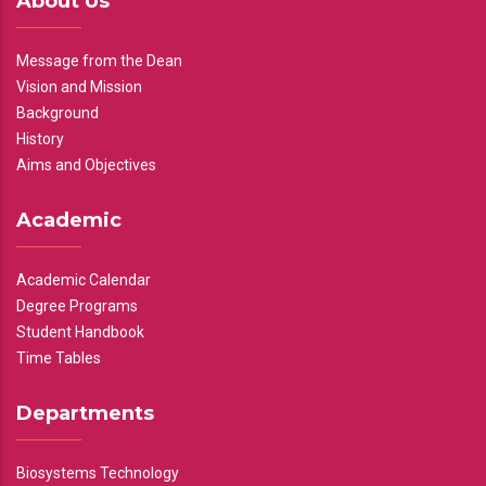
About Us
Message from the Dean
Vision and Mission
Background
History
Aims and Objectives
Academic
Academic Calendar
Degree Programs
Student Handbook
Time Tables
Departments
Biosystems Technology