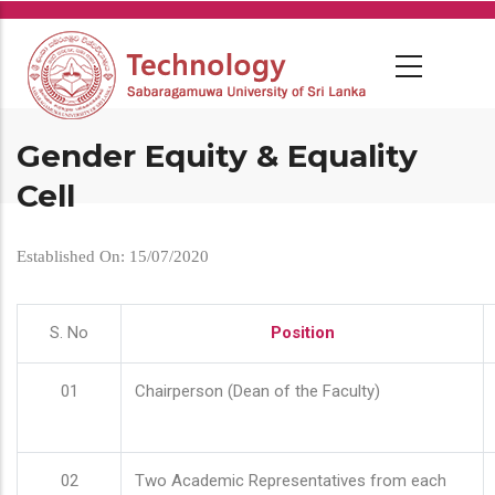
Skip
to
main
content
Gender Equity & Equality
Cell
Established On: 15/07/2020
S. No
Position
01
Chairperson (Dean of the Faculty)
02
Two Academic Representatives from each