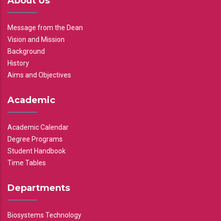
About Us
Message from the Dean
Vision and Mission
Background
History
Aims and Objectives
Academic
Academic Calendar
Degree Programs
Student Handbook
Time Tables
Departments
Biosystems Technology