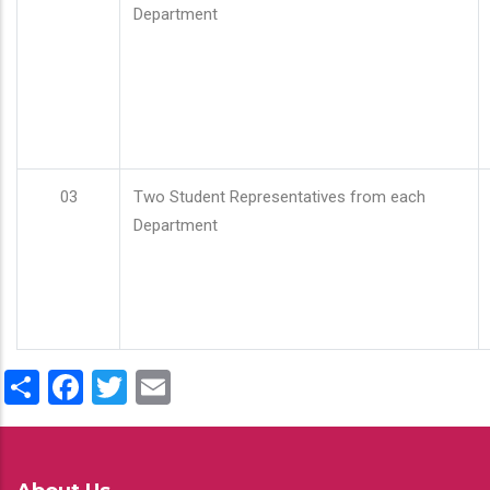
Department
03
Two Student Representatives from each
Department
Share
Facebook
Twitter
Email