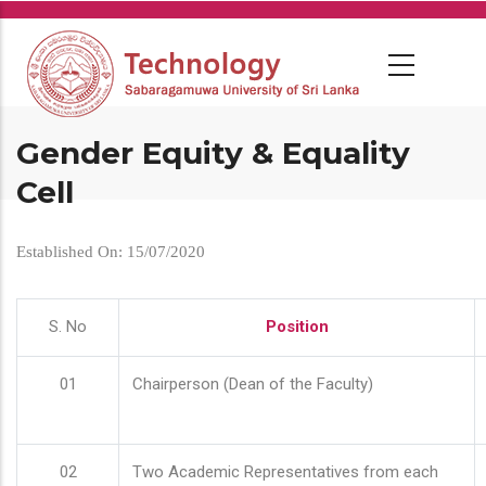
Skip
to
main
content
Gender Equity & Equality
Cell
Established On: 15/07/2020
S. No
Position
01
Chairperson (Dean of the Faculty)
02
Two Academic Representatives from each