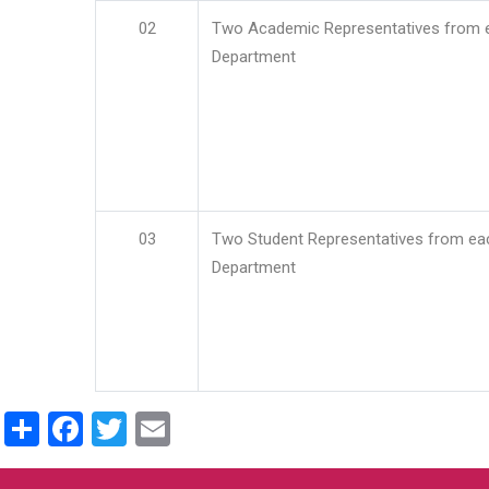
02
Two Academic Representatives from 
Department
03
Two Student Representatives from ea
Department
Share
Facebook
Twitter
Email