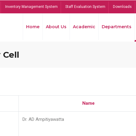
Inventory Management System
Staff Evaluation System
Downloads
Home
About Us
Academic
Departments
 Cell
Name
Dr. AD Ampitiyawatta