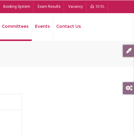
Booking System
Exam Results
Vacancy
SUSL
Committees
Events
Contact Us
Bread