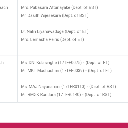
each
Mrs. Pabasara Attanayake (Dept. of BST)
Mr. Dasith Wijesekara (Dept. of BST)
Dr. Nalin Liyanawaduge (Dept. of ET)
Mrs. Lemasha Peiris (Dept. of ET)
ch
Ms. DNI Kulasinghe (17TEE0075) - (Dept. of ET)
Mr. MKT Madhushan (17TEE0039) - (Dept. of ET)
Ms. MAJ Nayanamini (17TEB0110) - (Dept. of BST)
Mr. BMGK Bandara (17TEB0140) - (Dept. of BST)