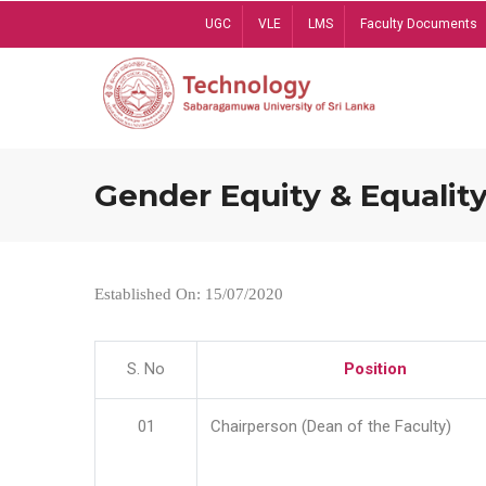
Skip
UGC
VLE
LMS
Faculty Documents
to
main
content
Gender Equity & Equality
Established On: 15/07/2020
S. No
Position
01
Chairperson (Dean of the Faculty)