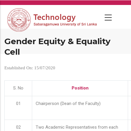
Skip
to
main
content
Gender Equity & Equality
Cell
Established On: 15/07/2020
S. No
Position
01
Chairperson (Dean of the Faculty)
02
Two Academic Representatives from each