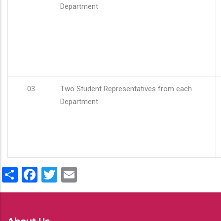
Department
03
Two Student Representatives from each
Department
Share
Facebook
Twitter
Email