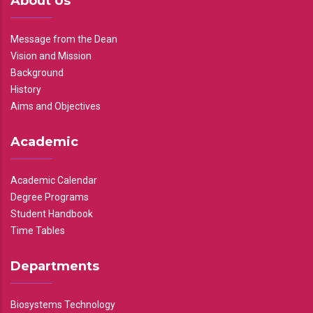
About Us
Message from the Dean
Vision and Mission
Background
History
Aims and Objectives
Academic
Academic Calendar
Degree Programs
Student Handbook
Time Tables
Departments
Biosystems Technology