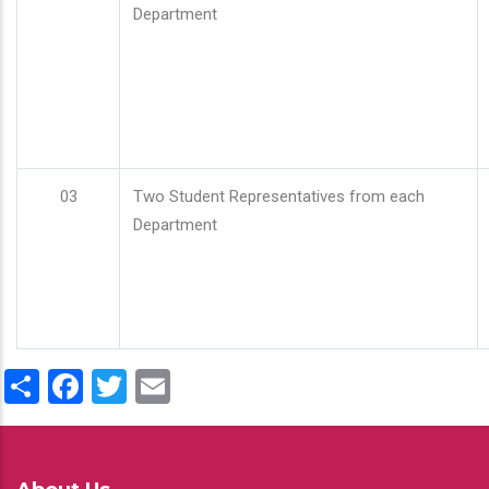
Department
03
Two Student Representatives from each
Department
Share
Facebook
Twitter
Email