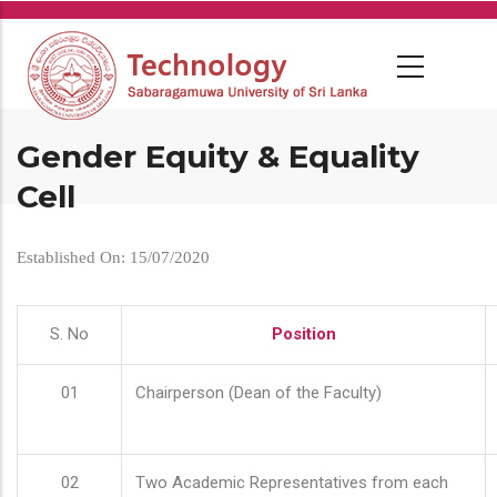
Skip
to
main
content
Gender Equity & Equality
Cell
Established On: 15/07/2020
S. No
Position
01
Chairperson (Dean of the Faculty)
02
Two Academic Representatives from each