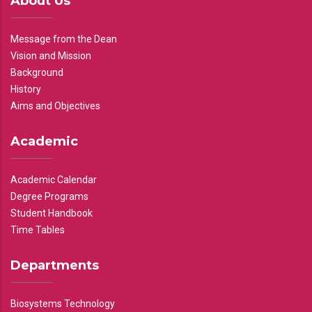
About Us
Message from the Dean
Vision and Mission
Background
History
Aims and Objectives
Academic
Academic Calendar
Degree Programs
Student Handbook
Time Tables
Departments
Biosystems Technology