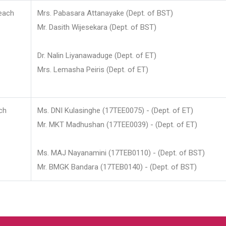
each
Mrs. Pabasara Attanayake (Dept. of BST)
Mr. Dasith Wijesekara (Dept. of BST)
Dr. Nalin Liyanawaduge (Dept. of ET)
Mrs. Lemasha Peiris (Dept. of ET)
ch
Ms. DNI Kulasinghe (17TEE0075) - (Dept. of ET)
Mr. MKT Madhushan (17TEE0039) - (Dept. of ET)
Ms. MAJ Nayanamini (17TEB0110) - (Dept. of BST)
Mr. BMGK Bandara (17TEB0140) - (Dept. of BST)