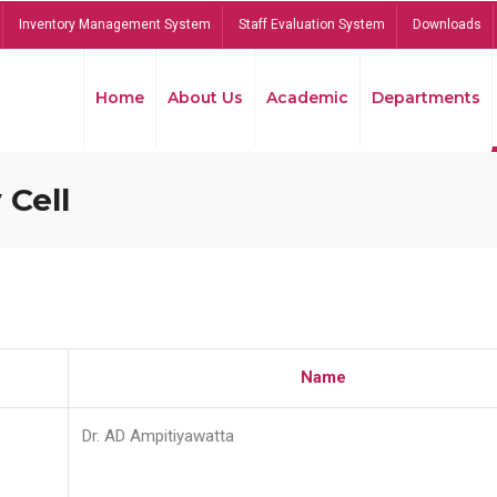
Inventory Management System
Staff Evaluation System
Downloads
Home
About Us
Academic
Departments
 Cell
Name
Dr. AD Ampitiyawatta