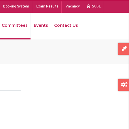
Booking System
Exam Results
Vacancy
SUSL
Committees
Events
Contact Us
Bread