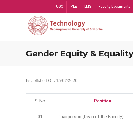
Skip
UGC
VLE
LMS
Faculty Documents
to
main
content
Gender Equity & Equality
Established On: 15/07/2020
S. No
Position
01
Chairperson (Dean of the Faculty)