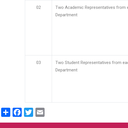
02
Two Academic Representatives from 
Department
03
Two Student Representatives from ea
Department
Share
Facebook
Twitter
Email