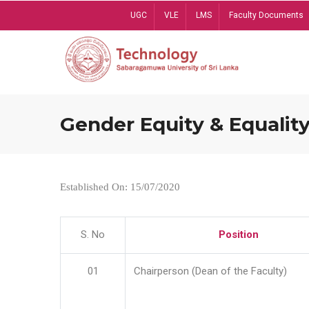
Skip
UGC
VLE
LMS
Faculty Documents
to
main
content
Gender Equity & Equality
Established On: 15/07/2020
S. No
Position
01
Chairperson (Dean of the Faculty)