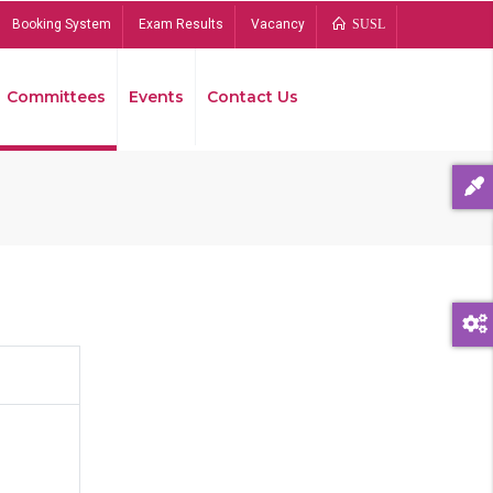
Booking System
Exam Results
Vacancy
SUSL
Committees
Events
Contact Us
Bread