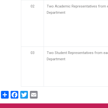
02
Two Academic Representatives from 
Department
03
Two Student Representatives from ea
Department
Share
Facebook
Twitter
Email