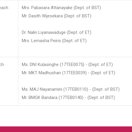
each
Mrs. Pabasara Attanayake (Dept. of BST)
Mr. Dasith Wijesekara (Dept. of BST)
Dr. Nalin Liyanawaduge (Dept. of ET)
Mrs. Lemasha Peiris (Dept. of ET)
ch
Ms. DNI Kulasinghe (17TEE0075) - (Dept. of ET)
Mr. MKT Madhushan (17TEE0039) - (Dept. of ET)
Ms. MAJ Nayanamini (17TEB0110) - (Dept. of BST)
Mr. BMGK Bandara (17TEB0140) - (Dept. of BST)