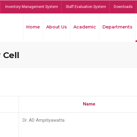
Inventory Management System
Staff Evaluation System
Downloads
Home
About Us
Academic
Departments
 Cell
Name
Dr. AD Ampitiyawatta